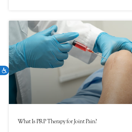
What Is PRP Therapy for Joint Pain?