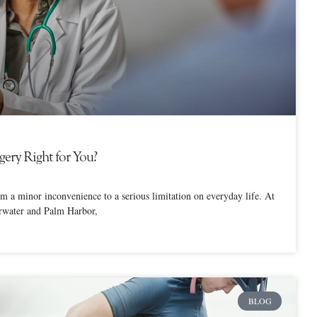
ery Right for You?
om a minor inconvenience to a serious limitation on everyday life. At
arwater and Palm Harbor,
BLOG