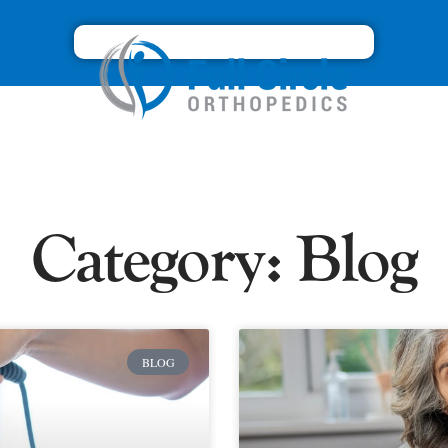
Category: Blog
BLOG