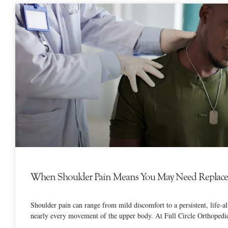
When Shoulder Pain Means You May Need Replac
Shoulder pain can range from mild discomfort to a persistent, life-alt
nearly every movement of the upper body. At Full Circle Orthopedi