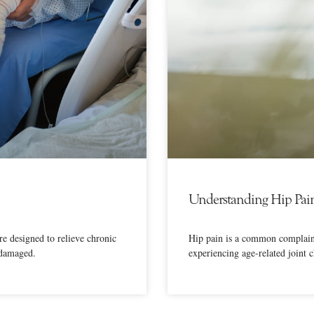
Understanding Hip Pai
e designed to relieve chronic
Hip pain is a common complaint 
 damaged.
experiencing age-related joint 