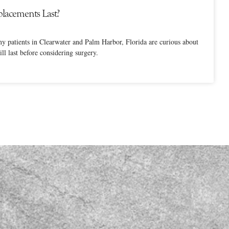
lacements Last?
ny patients in Clearwater and Palm Harbor, Florida are curious about
ll last before considering surgery.