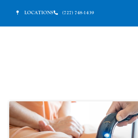
LOCATIONS
(727) 748-1439