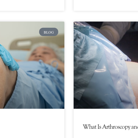
BLOG
What Is Arthroscopy an