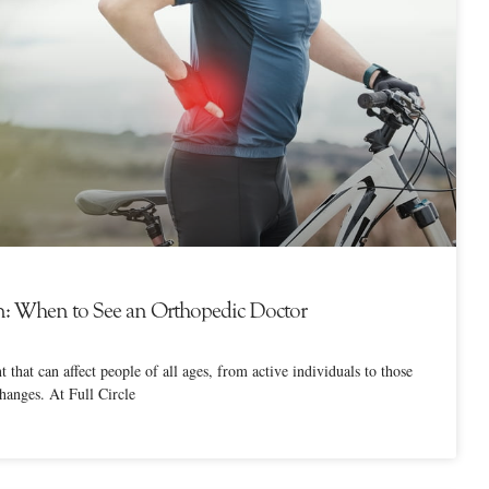
n: When to See an Orthopedic Doctor
that can affect people of all ages, from active individuals to those
changes. At Full Circle