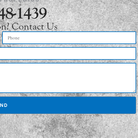
748-1439
on? Contact Us
END