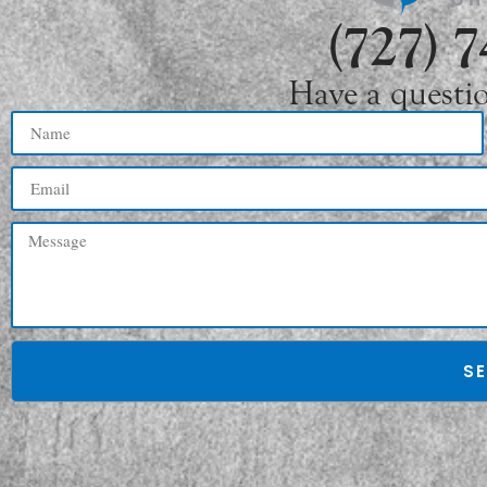
(727) 
Have a questi
S