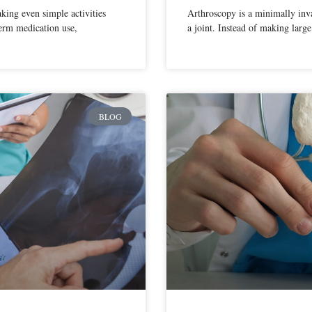
aking even simple activities
Arthroscopy is a minimally inva
term medication use,
a joint. Instead of making large
BLOG