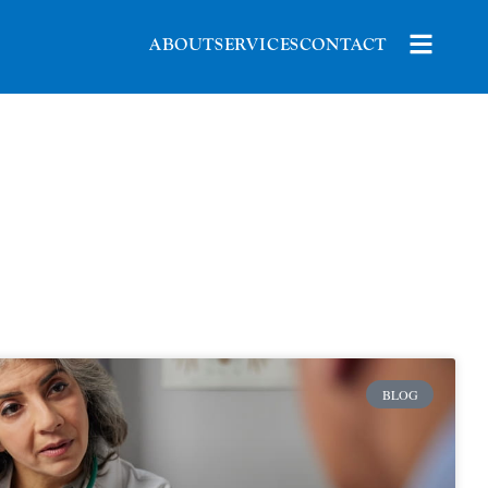
ABOUT
SERVICES
CONTACT
BLOG