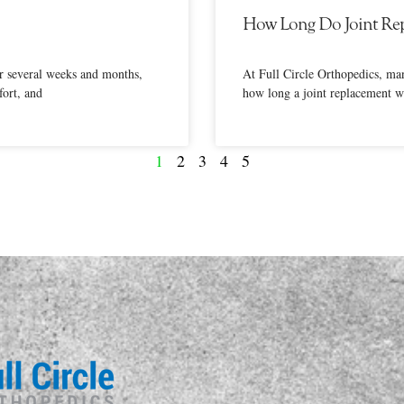
How Long Do Joint Rep
er several weeks and months,
At Full Circle Orthopedics, ma
ort, and
how long a joint replacement wi
1
2
3
4
5