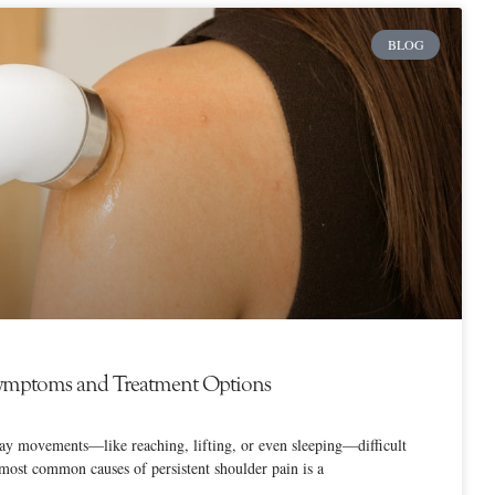
BLOG
 Symptoms and Treatment Options
y movements—like reaching, lifting, or even sleeping—difficult
most common causes of persistent shoulder pain is a