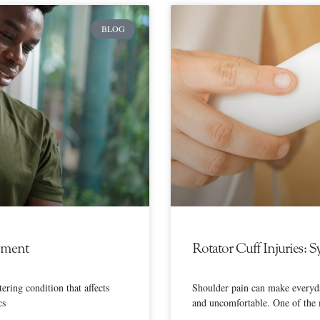
BLOG
ement
Rotator Cuff Injuries:
ering condition that affects
Shoulder pain can make everyda
cs
and uncomfortable. One of the 