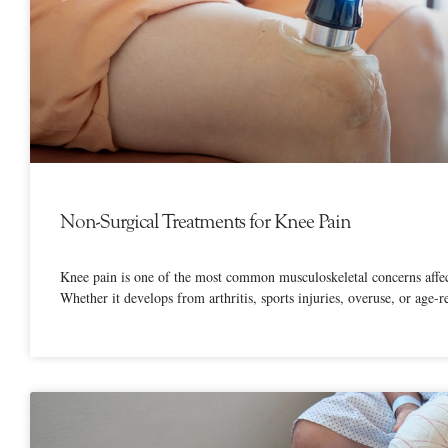
Non-Surgical Treatments for Knee Pain
Knee pain is one of the most common musculoskeletal concerns affect
Whether it develops from arthritis, sports injuries, overuse, or age-r