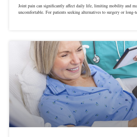
Joint pain can significantly affect daily life, limiting mobility and m
uncomfortable. For patients seeking alternatives to surgery or long-