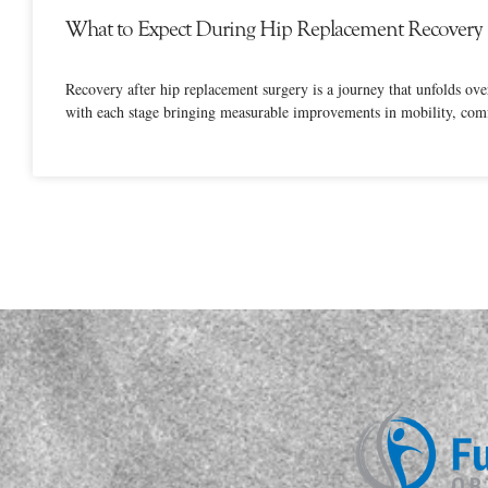
What to Expect During Hip Replacement Recovery
Recovery after hip replacement surgery is a journey that unfolds ov
with each stage bringing measurable improvements in mobility, comf