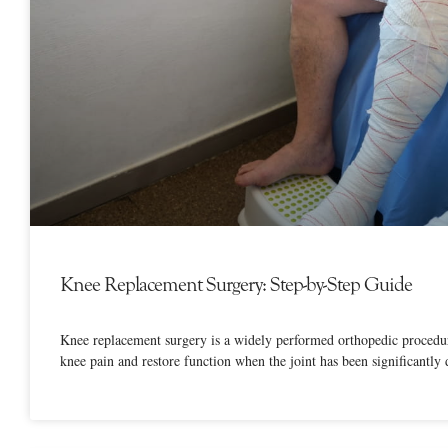
Knee Replacement Surgery: Step-by-Step Guide
Knee replacement surgery is a widely performed orthopedic procedur
knee pain and restore function when the joint has been significantly