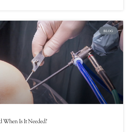
BLOG
d When Is It Needed?