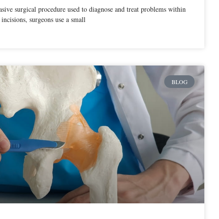
sive surgical procedure used to diagnose and treat problems within
 incisions, surgeons use a small
BLOG