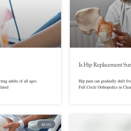
Is Hip Replacement Surg
ing adults of all ages.
Hip pain can gradually shift fr
elated
Full Circle Orthopedics in Cle
BLOG