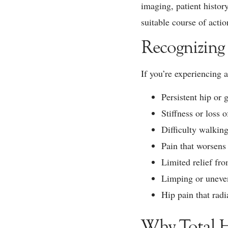
imaging, patient histor
suitable course of actio
Recognizing
If you’re experiencing 
Persistent hip or g
Stiffness or loss o
Difficulty walking
Pain that worsens 
Limited relief fro
Limping or uneven
Hip pain that radi
Why Total H