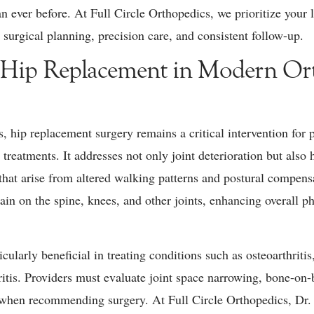
n ever before. At Full Circle Orthopedics, we prioritize your
 surgical planning, precision care, and consistent follow-up.
 Hip Replacement in Modern Or
s, hip replacement surgery remains a critical intervention for
treatments. It addresses not only joint deterioration but also 
that arise from altered walking patterns and postural compens
rain on the spine, knees, and other joints, enhancing overall 
cularly beneficial in treating conditions such as osteoarthritis
ritis. Providers must evaluate joint space narrowing, bone-on-
ife when recommending surgery. At Full Circle Orthopedics, D