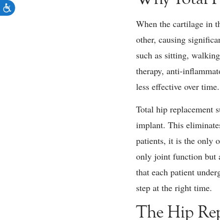
When the cartilage in th
other, causing signific
such as sitting, walkin
therapy, anti-inflammat
less effective over time.
Total hip replacement s
implant. This eliminat
patients, it is the only
only joint function but
that each patient under
step at the right time.
The Hip Rep