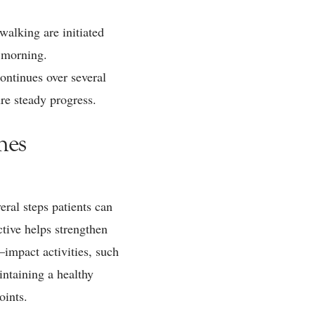
walking are initiated
t morning.
ontinues over several
ure steady progress.
mes
eral steps patients can
ctive helps strengthen
impact activities, such
intaining a healthy
oints.