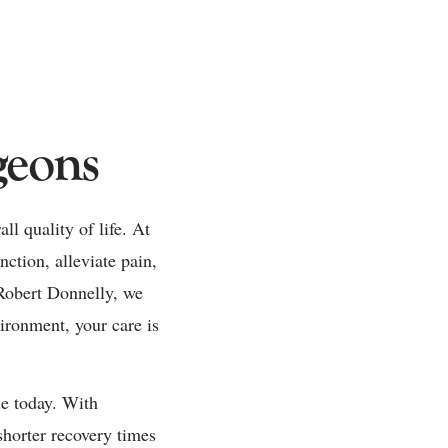
geons
ll quality of life. At
nction, alleviate pain,
 Robert Donnelly, we
vironment, your care is
le today. With
shorter recovery times