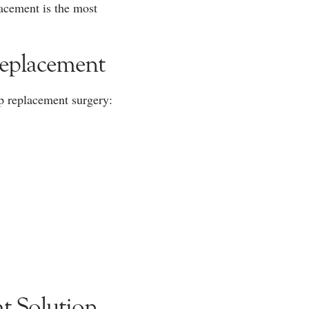
lacement is the most
Replacement
ip replacement surgery:
t Solution