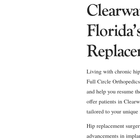
Clearwa
Florida’
Replace
Living with chronic hip 
Full Circle Orthopedics,
and help you resume the
offer patients in Clear
tailored to your unique 
Hip replacement surgery
advancements in implant