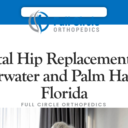
tal Hip Replacement
rwater and Palm Ha
Florida
FULL CIRCLE ORTHOPEDICS