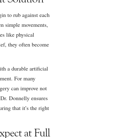
gin to rub against each
even simple movements,
es like physical
ief, they often become
h a durable artificial
vement. For many
urgery can improve not
. Dr. Donnelly ensures
ng that it’s the right
pect at Full