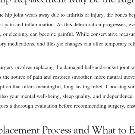
e hip joint wears away due to arthritis or injury, the bones be
ant pain and inflammation. As this deterioration progresses, 
g, or sleeping, can become painful. While conservative measur
ory medications, and lifestyle changes can offer temporary rel
urgery involves replacing the damaged ball-and-socket joint wit
es the source of pain and restores smoother, more natural mo
 option that offers meaningful, long-lasting relief. Choosing s
 also your mental well-being, sleep quality, and independence
goes a thorough evaluation before recommending surgery, ensuri
lacement Process and What to Ex