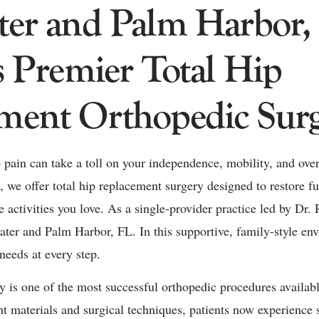
ter and Palm Harbor,
s Premier Total Hip
ment Orthopedic Sur
pain can take a toll on your independence, mobility, and overa
 we offer total hip replacement surgery designed to restore fu
 activities you love. As a single-provider practice led by Dr.
water and Palm Harbor, FL. In this supportive, family-style en
needs at every step.
 is one of the most successful orthopedic procedures availab
 materials and surgical techniques, patients now experience 