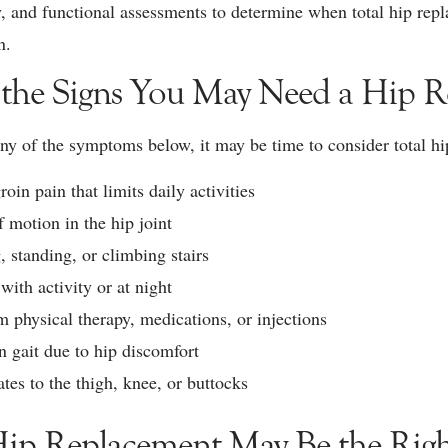
y, and functional assessments to determine when total hip rep
n.
 the Signs You May Need a Hip 
any of the symptoms below, it may be time to consider total h
roin pain that limits daily activities
f motion in the hip joint
, standing, or climbing stairs
with activity or at night
m physical therapy, medications, or injections
 gait due to hip discomfort
ates to the thigh, knee, or buttocks
ip Replacement May Be the Righ