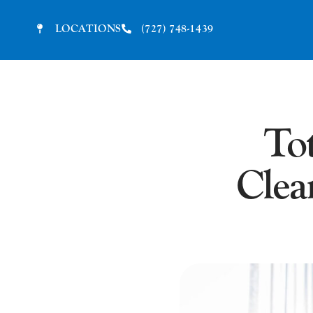
LOCATIONS
(727) 748-1439
To
Clea