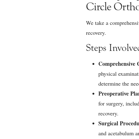
Circle Orth
We take a comprehensive
recovery.
Steps Involve
Comprehensive C
physical examinati
determine the nee
Preoperative Pl
for surgery, incl
recovery.
Surgical Proced
and acetabulum an