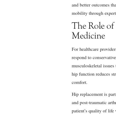
and better outcomes tha
mobility through expert
The Role of
Medicine
For healthcare provider
respond to conservative 
musculoskeletal issues 
hip function reduces st
comfort.
Hip replacement is parti
and post-traumatic arth
patient’s quality of l