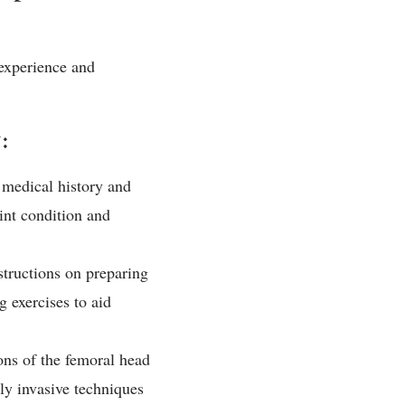
 experience and
:
 medical history and
int condition and
structions on preparing
 exercises to aid
ns of the femoral head
ly invasive techniques