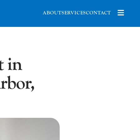
ABOUT
SERVICES
CONTACT
 in
rbor,