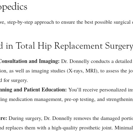
opedics
, step-by-step approach to ensure the best possible surgical
d in Total Hip Replacement Surgery
onsultation and Imaging:
Dr. Donnelly conducts a detailed
on, as well as imaging studies (X-rays, MRI), to assess the jo
d for surgery.
anning and Patient Education:
You’ll receive personalized in
uding medication management, pre-op testing, and strengthening
ure:
During surgery, Dr. Donnelly removes the damaged portio
d replaces them with a high-quality prosthetic joint. Minimal