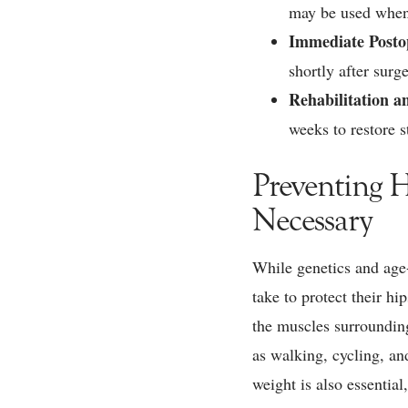
may be used when
Immediate Posto
shortly after sur
Rehabilitation a
weeks to restore s
Preventing 
Necessary
While genetics and age-
take to protect their hi
the muscles surrounding
as walking, cycling, an
weight is also essential