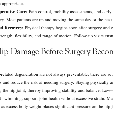
 appropriate.
perative Care:
Pain control, mobility assessments, and early 
gery. Most patients are up and moving the same day or the nex
nd Recovery:
Physical therapy begins soon after surgery and c
trength, flexibility, and range of motion. Follow-up visits ens
Hip Damage Before Surgery Beco
related degeneration are not always preventable, there are sev
ps and reduce the risk of needing surgery. Staying physically a
 the hip joint, thereby improving stability and balance. Low—
d swimming, support joint health without excessive strain. Ma
, as excess body weight places significant pressure on the hip j