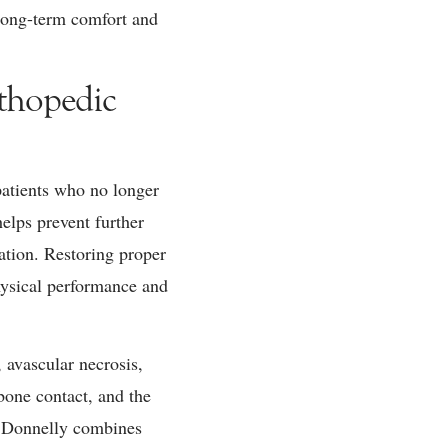
 long-term comfort and
thopedic
 patients who no longer
helps prevent further
ation. Restoring proper
physical performance and
, avascular necrosis,
bone contact, and the
r. Donnelly combines