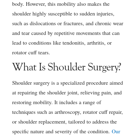
body. However, this mobility also makes the
shoulder highly susceptible to sudden injuries,
such as dislocations or fractures, and chronic wear
and tear caused by repetitive movements that can
lead to conditions like tendonitis, arthritis, or
rotator cuff tears.
What Is Shoulder Surgery?
Shoulder surgery is a specialized procedure aimed
at repairing the shoulder joint, relieving pain, and
restoring mobility. It includes a range of
techniques such as arthroscopy, rotator cuff repair,
or shoulder replacement, tailored to address the
specific nature and severity of the condition.
Our