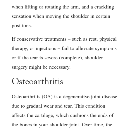
when lifting or rotating the arm, and a crackling
sensation when moving the shoulder in certain
positions.
If conservative treatments – such as rest, physical
therapy, or injections – fail to alleviate symptoms
or if the tear is severe (complete), shoulder
surgery might be necessary.
Osteoarthritis
Osteoarthritis (OA) is a degenerative joint disease
due to gradual wear and tear. This condition
affects the cartilage, which cushions the ends of
the bones in your shoulder joint. Over time, the