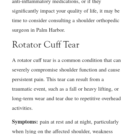
anti-inflammatory medications, or if they
significantly impact your quality of life, it may be
time to consider consulting a shoulder orthopedic
surgeon in Palm Harbor.
Rotator Cuff Tear
A rotator cuff tear is a common condition that can
severely compromise shoulder function and cause
persistent pain. This tear can result from a
traumatic event, such as a fall or heavy lifting, or
long-term wear and tear due to repetitive overhead
activities.
Symptoms:
pain at rest and at night, particularly
when lying on the affected shoulder, weakness