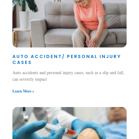
AUTO ACCIDENT/ PERSONAL INJURY
CASES
Auto accidents and personal injury cases, such as a slip and fall,
can severely impact
Learn More »