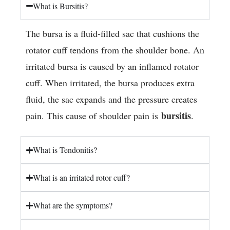
What is Bursitis?
The bursa is a fluid-filled sac that cushions the
rotator cuff tendons from the shoulder bone. An
irritated bursa is caused by an inflamed rotator
cuff. When irritated, the bursa produces extra
fluid, the sac expands and the pressure creates
bursitis
pain. This cause of shoulder pain is
.
What is Tendonitis?
What is an irritated rotor cuff?
What are the symptoms?