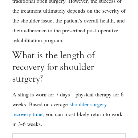
traditional open surgery. However, the success of
the treatment ultimately depends on the severity of
the shoulder issue, the patient’s overall health, and
their adherence to the prescribed post-operative
rehabilitation program.
What is the length of
recovery for shoulder
surgery?
A sling is worn for 7 days—physical therapy for 6
weeks. Based on average
shoulder surgery
recovery time
, you can most likely return to work
in 3-6 weeks.