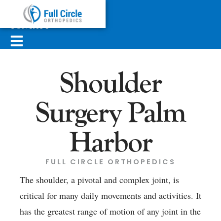
ABOUT
SERVICES
CONTACT
Shoulder
Surgery Palm
Harbor
FULL CIRCLE ORTHOPEDICS
The shoulder, a pivotal and complex joint, is
critical for many daily movements and activities. It
has the greatest range of motion of any joint in the