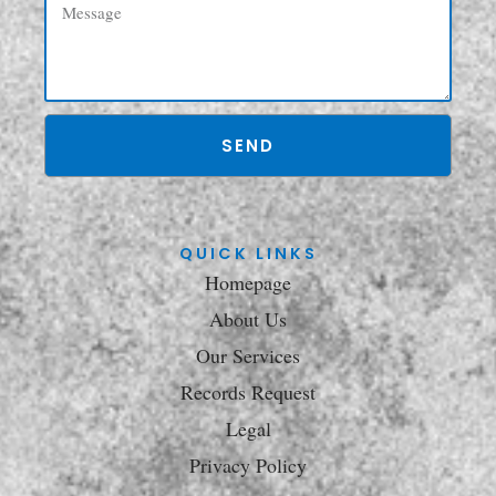
SEND
QUICK LINKS
Homepage
About Us
Our Services
Records Request
Legal
Privacy Policy