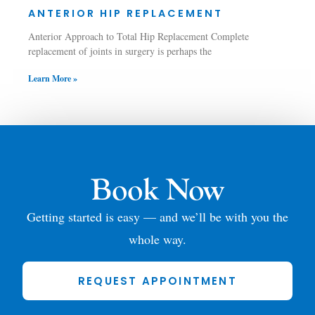
ANTERIOR HIP REPLACEMENT
Anterior Approach to Total Hip Replacement Complete
replacement of joints in surgery is perhaps the
Learn More »
Book Now
Getting started is easy — and we’ll be with you the
whole way.
REQUEST APPOINTMENT