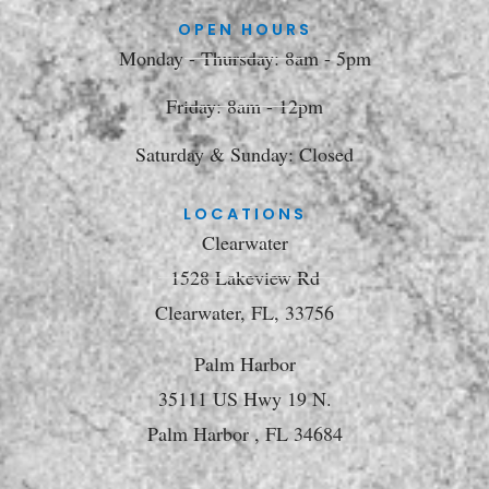
OPEN HOURS
Monday - Thursday: 8am - 5pm
Friday: 8am - 12pm
Saturday & Sunday: Closed
LOCATIONS
Clearwater
1528 Lakeview Rd
Clearwater, FL, 33756
Palm Harbor
35111 US Hwy 19 N.
Palm Harbor , FL 34684