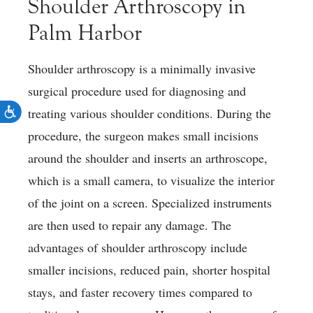
Shoulder Arthroscopy in
Palm Harbor
Shoulder arthroscopy is a minimally invasive
surgical procedure used for diagnosing and
treating various shoulder conditions. During the
procedure, the surgeon makes small incisions
around the shoulder and inserts an arthroscope,
which is a small camera, to visualize the interior
of the joint on a screen. Specialized instruments
are then used to repair any damage. The
advantages of shoulder arthroscopy include
smaller incisions, reduced pain, shorter hospital
stays, and faster recovery times compared to