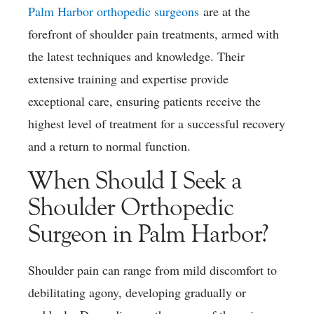
Palm Harbor orthopedic surgeons
are at the
forefront of shoulder pain treatments, armed with
the latest techniques and knowledge. Their
extensive training and expertise provide
exceptional care, ensuring patients receive the
highest level of treatment for a successful recovery
and a return to normal function.
When Should I Seek a
Shoulder Orthopedic
Surgeon in Palm Harbor?
Shoulder pain can range from mild discomfort to
debilitating agony, developing gradually or