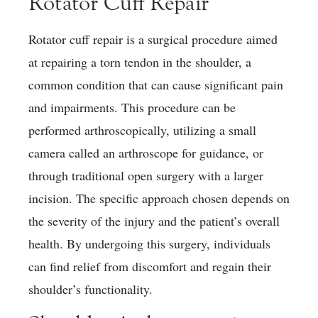
Rotator Cuff Repair
Rotator cuff repair is a surgical procedure aimed
at repairing a torn tendon in the shoulder, a
common condition that can cause significant pain
and impairments. This procedure can be
performed arthroscopically, utilizing a small
camera called an arthroscope for guidance, or
through traditional open surgery with a larger
incision. The specific approach chosen depends on
the severity of the injury and the patient’s overall
health. By undergoing this surgery, individuals
can find relief from discomfort and regain their
shoulder’s functionality.