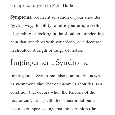
orthopedic surgeon in Palm Harbor.
Symptoms
: recurrent sensation of your shoulder
‘giving way,’ inability to raise your arm, a feeling
of grinding or locking in the shoulder, unrelenting
pain that interferes with your sleep, or a decrease
in shoulder strength or range of motion
Impingement Syndrome
Impingement Syndrome, also commonly known
as swimmer’s shoulder or thrower’s shoulder, is a
condition that occurs when the tendons of the
rotator cuff, along with the subacromial bursa,
become compressed against the acromion (the