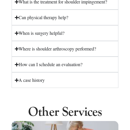
What is the treatment for shoulder impingement?
Can physical therapy help?
When is surgery helpful?
Where is shoulder arthroscopy performed?
How can I schedule an evaluation?
A case history
Other Services