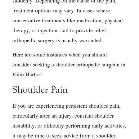
suddenly. Depending on the cause of the pain,
treatment options may vary. In cases where
conservative treatments like medication, physical
therapy, or injections fail to provide relief,
orthopedic surgery is usually warranted.
Here are some instances when you should
consider seeking a shoulder orthopedic surgeon in
Palm Harbor:
Shoulder Pain
If you are experiencing persistent shoulder pain,
particularly after an injury, constant shoulder
instability, or difficulty performing daily activities,
it may be time to seek advice from a shoulder