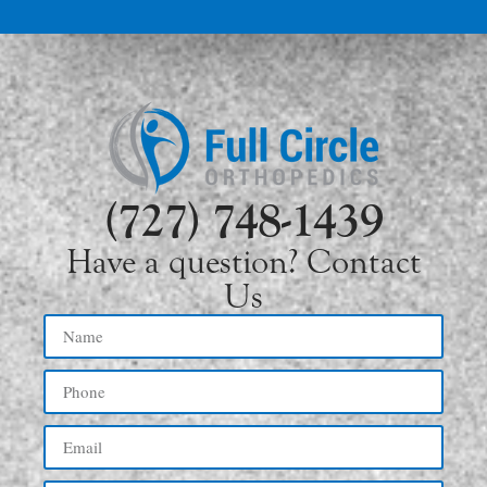
(727) 748-1439
Have a question? Contact
Us