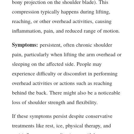
bony projection on the shoulder blade). This
compression typically happens during lifting,
reaching, or other overhead activities, causing
inflammation, pain, and reduced range of motion.
Symptoms:
persistent, often chronic shoulder
pain, particularly when lifting the arm overhead or
sleeping on the affected side. People may
experience difficulty or discomfort in performing
overhead activities or actions such as reaching
behind the back. There might also be a noticeable
loss of shoulder strength and flexibility.
If these symptoms persist despite conservative
treatments like rest, ice, physical therapy, and