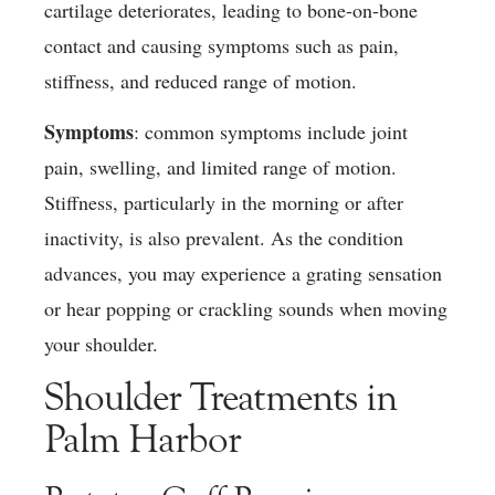
cartilage deteriorates, leading to bone-on-bone
contact and causing symptoms such as pain,
stiffness, and reduced range of motion.
Symptoms
: common symptoms include joint
pain, swelling, and limited range of motion.
Stiffness, particularly in the morning or after
inactivity, is also prevalent. As the condition
advances, you may experience a grating sensation
or hear popping or crackling sounds when moving
your shoulder.
Shoulder Treatments in
Palm Harbor