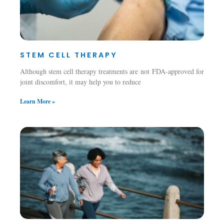
STEM CELL THERAPY
Although stem cell therapy treatments are not FDA-approved for
joint discomfort, it may help you to reduce
Learn More »