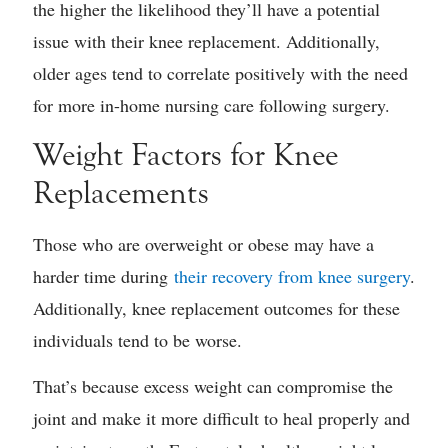
the higher the likelihood they’ll have a potential
issue with their knee replacement. Additionally,
older ages tend to correlate positively with the need
for more in-home nursing care following surgery.
Weight Factors for Knee
Replacements
Those who are overweight or obese may have a
harder time during
their recovery from knee surgery
.
Additionally, knee replacement outcomes for these
individuals tend to be worse.
That’s because excess weight can compromise the
joint and make it more difficult to heal properly and