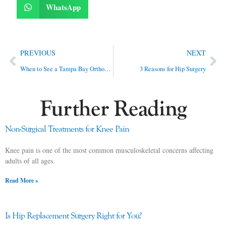
WhatsApp
PREVIOUS
NEXT
When to See a Tampa Bay Orthopedic Doctor
3 Reasons for Hip Surgery
Further Reading
Non-Surgical Treatments for Knee Pain
Knee pain is one of the most common musculoskeletal concerns affecting
adults of all ages.
Read More »
Is Hip Replacement Surgery Right for You?