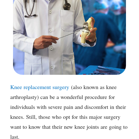
Knee replacement surgery
(also known as knee
arthroplasty) can be a wonderful procedure for
individuals with severe pain and discomfort in their
knees. Still, those who opt for this major surgery
want to know that their new knee joints are going to
last.