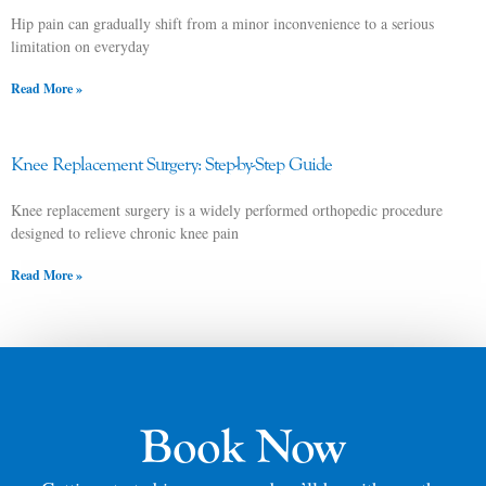
Hip pain can gradually shift from a minor inconvenience to a serious
limitation on everyday
Read More »
Knee Replacement Surgery: Step-by-Step Guide
Knee replacement surgery is a widely performed orthopedic procedure
designed to relieve chronic knee pain
Read More »
Book Now