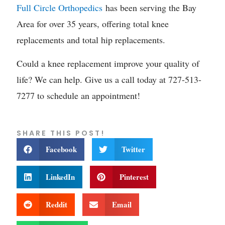
Full Circle Orthopedics
has been serving the Bay
Area for over 35 years, offering total knee
replacements and total hip replacements.
Could a knee replacement improve your quality of
life? We can help. Give us a call today at 727-513-
7277 to schedule an appointment!
SHARE THIS POST!
Facebook
Twitter
LinkedIn
Pinterest
Reddit
Email