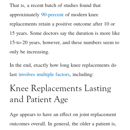
That is, a recent batch of studies found that
approximately
90-percent
of modern knee
replacements retain a positive outcome after 10 or
15 years. Some doctors say the duration is more like
15-to-20 years, however, and these numbers seem to
only be increasing.
In the end, exactly how long knee replacements do
last
involves multiple factors
, including:
Knee Replacements Lasting
and Patient Age
Age appears to have an effect on joint replacement
outcomes overall. In general, the older a patient is,