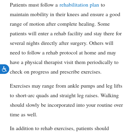
Patients must follow a
rehabilitation plan
to
maintain mobility in their knees and ensure a good
range of motion after complete healing. Some
patients will enter a rehab facility and stay there for
several nights directly after surgery. Others will
need to follow a rehab protocol at home and may
have a physical therapist visit them periodically to
check on progress and prescribe exercises.
Exercises may range from ankle pumps and leg lifts
to short-arc quads and straight leg raises. Walking
should slowly be incorporated into your routine over
time as well.
In addition to rehab exercises, patients should