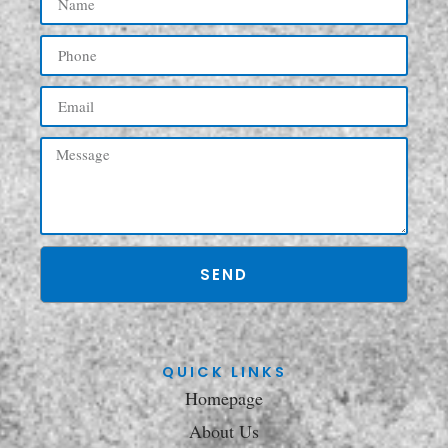
SEND
QUICK LINKS
Homepage
About Us