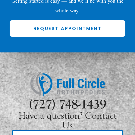
Getting started is easy — and we’ll be with you the
whole way.
REQUEST APPOINTMENT
(727) 748-1439
Have a question? Contact
Us