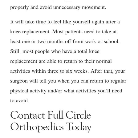
properly and avoid unnecessary movement.
It will take time to feel like yourself again after a
knee replacement. Most patients need to take at
least one or two months off from work or school.
Still, most people who have a total knee
replacement are able to return to their normal
activities within three to six weeks. After that, your
surgeon will tell you when you can return to regular
physical activity and/or what activities you’ll need
to avoid.
Contact Full Circle
Orthopedics Today