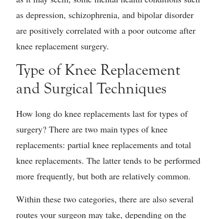
as depression, schizophrenia, and bipolar disorder
are positively correlated with a poor outcome after
knee replacement surgery.
Type of Knee Replacement
and Surgical Techniques
How long do knee replacements last for types of
surgery? There are two main types of knee
replacements: partial knee replacements and total
knee replacements. The latter tends to be performed
more frequently, but both are relatively common.
Within these two categories, there are also several
routes your surgeon may take, depending on the