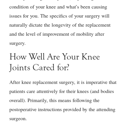
condition of your knee and what’s been causing
issues for you. The specifics of your surgery will
naturally dictate the longevity of the replacement
and the level of improvement of mobility after
surgery.
How Well Are Your Knee
Joints Cared for?
After knee replacement surgery, it is imperative that
patients care attentively for their knees (and bodies
overall). Primarily, this means following the
postoperative instructions provided by the attending
surgeon.