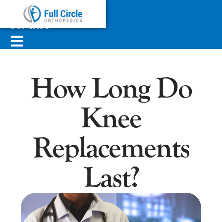
ABOUT
SERVICES
CONTACT
How Long Do
Knee
Replacements
Last?