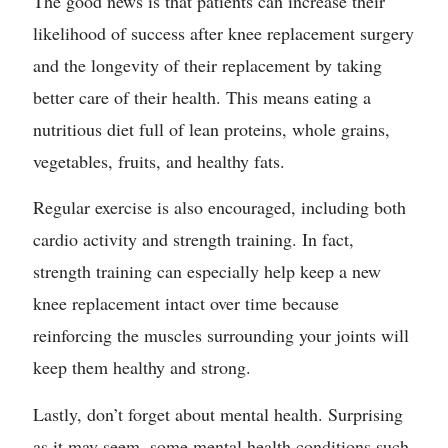
The good news is that patients can increase their
likelihood of success after knee replacement surgery
and the longevity of their replacement by taking
better care of their health. This means eating a
nutritious diet full of lean proteins, whole grains,
vegetables, fruits, and healthy fats.
Regular exercise is also encouraged, including both
cardio activity and strength training. In fact,
strength training can especially help keep a new
knee replacement intact over time because
reinforcing the muscles surrounding your joints will
keep them healthy and strong.
Lastly, don’t forget about mental health. Surprising
as it may seem, some mental health conditions such