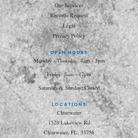
Our Services
Records Request
Legal
Privacy Policy
OPEN HOURS
Monday - Thursday: 8am - 5pm
Friday: 8am - 12pm
Saturday & Sunday: Closed
LOCATIONS
Clearwater
1528 Lakeview Rd
Clearwater, FL, 33756