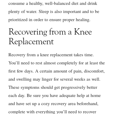
consume a healthy, well-balanced diet and drink
plenty of water. Sleep is also important and to be
prioritized in order to ensure proper healing.
Recovering from a Knee
Replacement
Recovery from a knee replacement takes time.
You’ll need to rest almost completely for at least the
first few days. A certain amount of pain, discomfort,
and swelling may linger for several weeks as well.
These symptoms should get progressively better
each day. Be sure you have adequate help at home
and have set up a cozy recovery area beforehand,
complete with everything you’ll need to recover