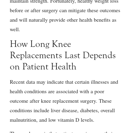
maintain strength. Fortunately, healthy weight loss
before or after surgery can mitigate these outcomes
and will naturally provide other health benefits as
well.
How Long Knee
Replacements Last Depends
on Patient Health
Recent data may indicate that certain illnesses and
health conditions are associated with a poor
outcome after knee replacement surgery. These
conditions include liver disease, diabetes, overall
malnutrition, and low vitamin D levels.