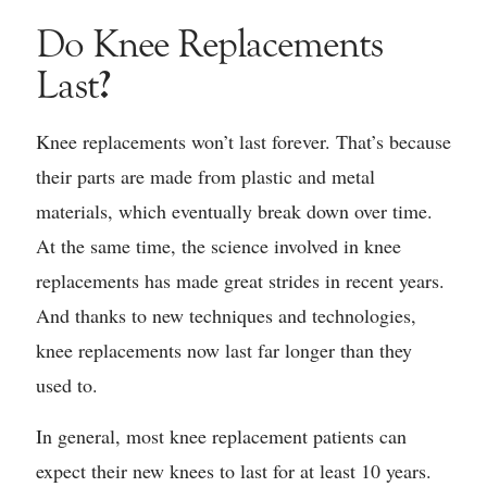
Do Knee Replacements
?
Last
Knee replacements won’t last forever. That’s because
their parts are made from plastic and metal
materials, which eventually break down over time.
At the same time, the science involved in knee
replacements has made great strides in recent years.
And thanks to new techniques and technologies,
knee replacements now last far longer than they
used to.
In general, most knee replacement patients can
expect their new knees to last for at least 10 years.