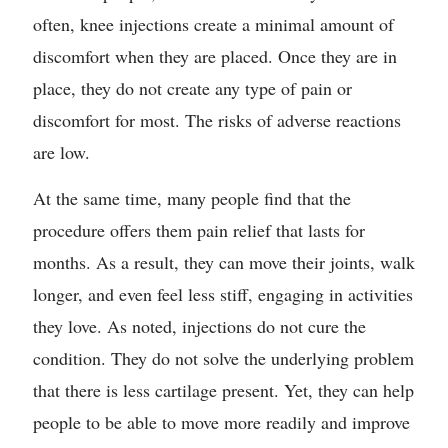
often, knee injections create a minimal amount of
discomfort when they are placed. Once they are in
place, they do not create any type of pain or
discomfort for most. The risks of adverse reactions
are low.
At the same time, many people find that the
procedure offers them pain relief that lasts for
months. As a result, they can move their joints, walk
longer, and even feel less stiff, engaging in activities
they love. As noted, injections do not cure the
condition. They do not solve the underlying problem
that there is less cartilage present. Yet, they can help
people to be able to move more readily and improve