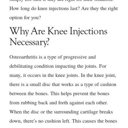
How long do knee injections last? Are they the right
option for you?
Why Are Knee Injections
Necessary?
Osteoarthritis is a type of progressive and
debilitating condition impacting the joints. For
many, it occurs in the knee joints. In the knee joint,
there is a small disc that works as a type of cushion
between the bones. This helps prevent the bones
from rubbing back and forth against each other.
When the disc or the surrounding cartilage breaks
down, there’s no cushion left. This causes the bones