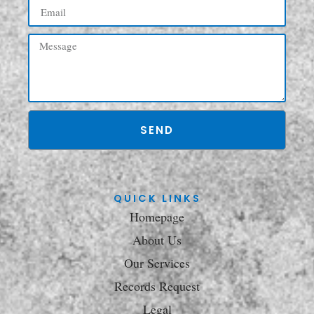
SEND
QUICK LINKS
Homepage
About Us
Our Services
Records Request
Legal