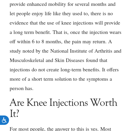
provide enhanced mobility for several months and
let people enjoy life like they used to, there is no
evidence that the use of knee injections will provide
a long term benefit. That is, once the injection wears
off within 6 to 8 months, the pain may return. A
study noted by the National Institute of Arthritis and
Musculoskeletal and Skin Diseases found that
injections do not create long-term benefits. It offers
more of a short term solution to the symptoms a
person has.
Are Knee Injections Worth
It?
For most people, the answer to this is yes. Most