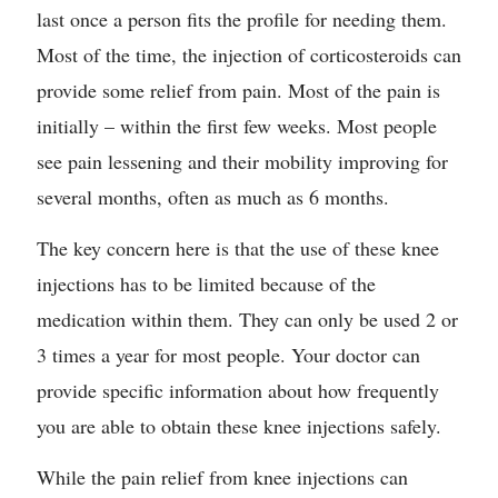
last once a person fits the profile for needing them.
Most of the time, the injection of corticosteroids can
provide some relief from pain. Most of the pain is
initially – within the first few weeks. Most people
see pain lessening and their mobility improving for
several months, often as much as 6 months.
The key concern here is that the use of these knee
injections has to be limited because of the
medication within them. They can only be used 2 or
3 times a year for most people. Your doctor can
provide specific information about how frequently
you are able to obtain these knee injections safely.
While the pain relief from knee injections can