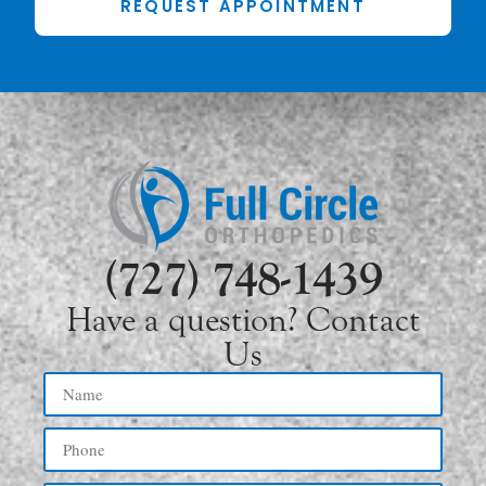
REQUEST APPOINTMENT
(727) 748-1439
Have a question? Contact
Us