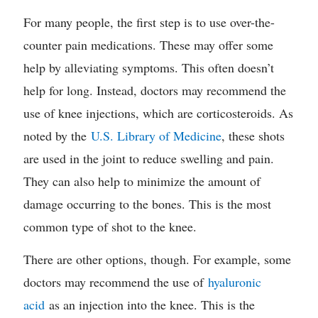
For many people, the first step is to use over-the-
counter pain medications. These may offer some
help by alleviating symptoms. This often doesn’t
help for long. Instead, doctors may recommend the
use of knee injections, which are corticosteroids. As
noted by the
U.S. Library of Medicine
, these shots
are used in the joint to reduce swelling and pain.
They can also help to minimize the amount of
damage occurring to the bones. This is the most
common type of shot to the knee.
There are other options, though. For example, some
doctors may recommend the use of
hyaluronic
acid
as an injection into the knee. This is the