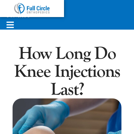
ABOUT
SERVICES
CONTACT
How Long Do
Knee Injections
Last?