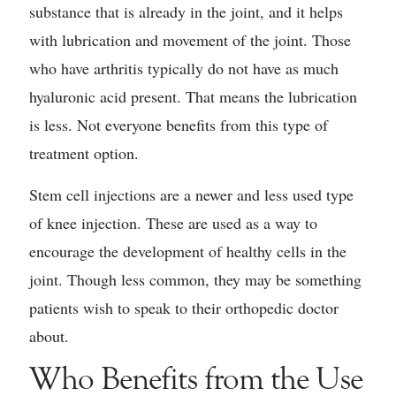
substance that is already in the joint, and it helps
with lubrication and movement of the joint. Those
who have arthritis typically do not have as much
hyaluronic acid present. That means the lubrication
is less. Not everyone benefits from this type of
treatment option.
Stem cell injections are a newer and less used type
of knee injection. These are used as a way to
encourage the development of healthy cells in the
joint. Though less common, they may be something
patients wish to speak to their orthopedic doctor
about.
Who Benefits from the Use