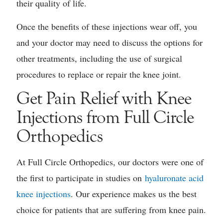
their quality of life.
Once the benefits of these injections wear off, you
and your doctor may need to discuss the options for
other treatments, including the use of surgical
procedures to replace or repair the knee joint.
Get Pain Relief with Knee
Injections from Full Circle
Orthopedics
At Full Circle Orthopedics, our doctors were one of
the first to participate in studies on
hyaluronate acid
knee injections
. Our experience makes us the best
choice for patients that are suffering from knee pain.