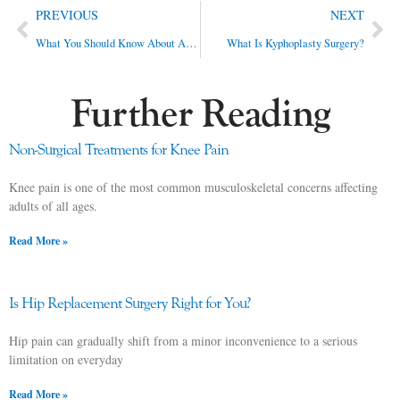
PREVIOUS
NEXT
What You Should Know About Anterior Hip Replacement
What Is Kyphoplasty Surgery?
Further Reading
Non-Surgical Treatments for Knee Pain
Knee pain is one of the most common musculoskeletal concerns affecting
adults of all ages.
Read More »
Is Hip Replacement Surgery Right for You?
Hip pain can gradually shift from a minor inconvenience to a serious
limitation on everyday
Read More »