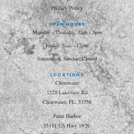
Privacy Policy
OPEN HOURS
Monday - Thursday: 8am - 5pm
Friday: 8am - 12pm
Saturday & Sunday: Closed
LOCATIONS
Clearwater
1528 Lakeview Rd
Clearwater, FL, 33756
Palm Harbor
35111 US Hwy 19 N.