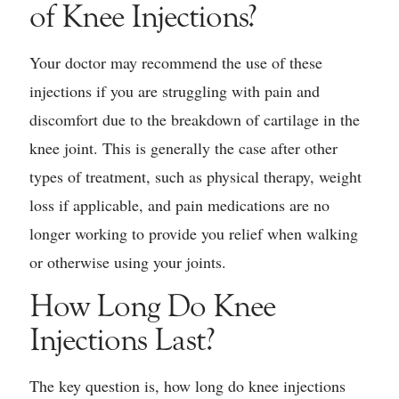
of Knee Injections?
Your doctor may recommend the use of these
injections if you are struggling with pain and
discomfort due to the breakdown of cartilage in the
knee joint. This is generally the case after other
types of treatment, such as physical therapy, weight
loss if applicable, and pain medications are no
longer working to provide you relief when walking
or otherwise using your joints.
How Long Do Knee
Injections Last?
The key question is, how long do knee injections