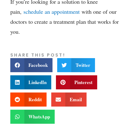
If you’re looking for a solution to knee
pain,
schedule an appointment
with one of our
doctors to create a treatment plan that works for
you.
SHARE THIS POST!
Facebook
Twitter
LinkedIn
Pinterest
Reddit
Email
WhatsApp