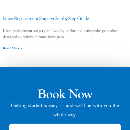
Knee Replacement Surgery: Step-by-Step Guide
Knee replacement surgery is a widely performed orthopedic procedure
designed to relieve chronic knee pain
Read More »
Book Now
Getting started is easy — and we’ll be with you the
whole way.