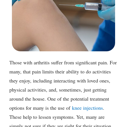
Those with arthritis suffer from significant pain. For
many, that pain limits their ability to do activities
they enjoy, including interacting with loved ones,
physical activities, and, sometimes, just getting
around the house. One of the potential treatment
options for many is the use of
knee injections
.
These help to lessen symptoms. Yet, many are
simply not sure if they are right for their situation.