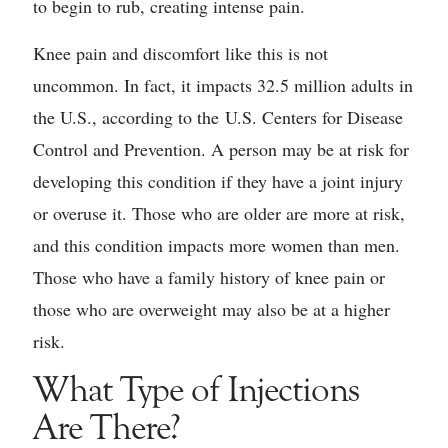
to begin to rub, creating intense pain.
Knee pain and discomfort like this is not
uncommon. In fact, it impacts 32.5 million adults in
the U.S., according to the U.S. Centers for Disease
Control and Prevention. A person may be at risk for
developing this condition if they have a joint injury
or overuse it. Those who are older are more at risk,
and this condition impacts more women than men.
Those who have a family history of knee pain or
those who are overweight may also be at a higher
risk.
What Type of Injections
Are There?