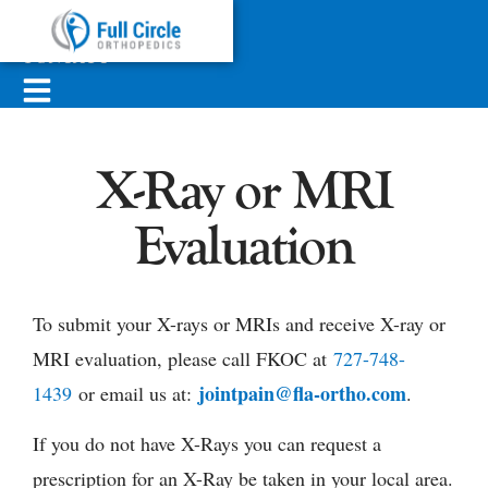
ABOUT
SERVICES
CONTACT
X-Ray or MRI
Evaluation
To submit your X-rays or MRIs and receive X-ray or
MRI evaluation, please call FKOC at
727-748-
jointpain@fla-ortho.com
1439
or email us at:
.
If you do not have X-Rays you can request a
prescription for an X-Ray be taken in your local area.