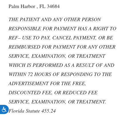
Palm Harbor , FL 34684
THE PATIENT AND ANY OTHER PERSON
RESPONSIBLE FOR PAYMENT HAS A RIGHT TO
REF– USE TO PAY, CANCEL PAYMENT, OR BE
REIMBURSED FOR PAYMENT FOR ANY OTHER
SERVICE, EXAMINATION, OR TREATMENT
WHICH IS PERFORMED AS A RESULT OF AND
WITHIN 72 HOURS OF RESPONDING TO THE
ADVERTISEMENT FOR THE FREE,
DISCOUNTED FEE, OR REDUCED FEE
SERVICE, EXAMINATION, OR TREATMENT.
Florida Statute 455.24