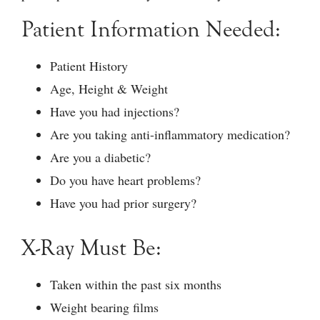
Patient Information Needed:
Patient History
Age, Height & Weight
Have you had injections?
Are you taking anti-inflammatory medication?
Are you a diabetic?
Do you have heart problems?
Have you had prior surgery?
X-Ray Must Be:
Taken within the past six months
Weight bearing films