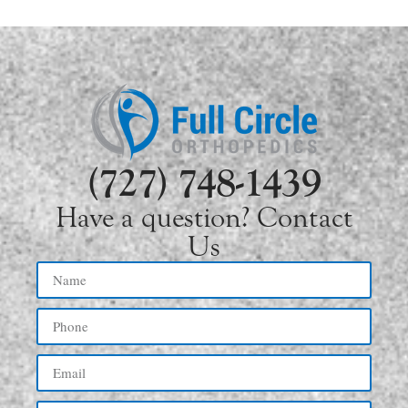
(727) 748-1439
Have a question? Contact
Us