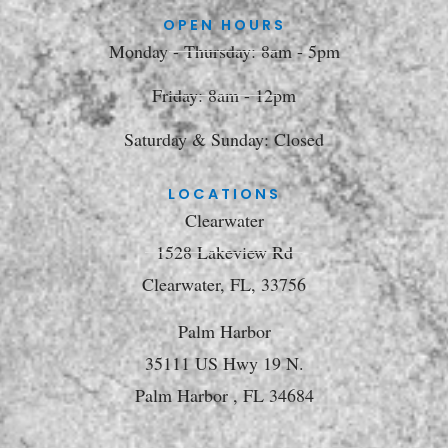
OPEN HOURS
Monday - Thursday: 8am - 5pm
Friday: 8am - 12pm
Saturday & Sunday: Closed
LOCATIONS
Clearwater
1528 Lakeview Rd
Clearwater, FL, 33756
Palm Harbor
35111 US Hwy 19 N.
Palm Harbor , FL 34684