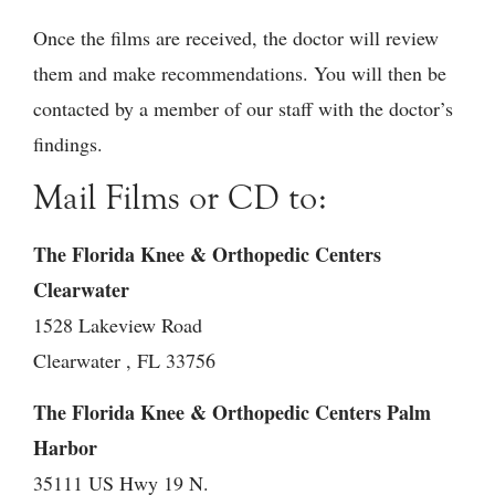
Once the films are received, the doctor will review
them and make recommendations. You will then be
contacted by a member of our staff with the doctor’s
findings.
Mail Films or CD to:
The Florida Knee & Orthopedic Centers
Clearwater
1528 Lakeview Road
Clearwater , FL 33756
The Florida Knee & Orthopedic Centers Palm
Harbor
35111 US Hwy 19 N.