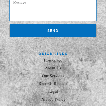
SEND
QUICK LINKS
Homepage
About Us
Our Services
Records Request
Legal
Privacy Policy